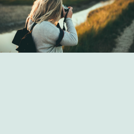
Art Strategies from Seldoril Hemlas