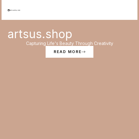
Skip
to
content
artsus.shop
Capturing Life's Beauty Through Creativity
READ MORE