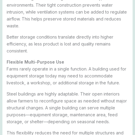
environments. Their tight construction prevents water
intrusion, while ventilation systems can be added to regulate
airflow. This helps preserve stored materials and reduces
waste.
Better storage conditions translate directly into higher
efficiency, as less product is lost and quality remains
consistent.
Flexible Multi-Purpose Use
Farms rarely operate in a single function. A building used for
equipment storage today may need to accommodate
livestock, a workshop, or additional storage in the future.
Steel buildings are highly adaptable. Their open interiors
allow farmers to reconfigure space as needed without major
structural changes. A single building can serve multiple
purposes—equipment storage, maintenance area, feed
storage, or shelter—depending on seasonal needs.
This flexibility reduces the need for multiple structures and