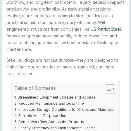
workflow, and long-term cost control, every decision impacts
productivity and profitability. As agricultural operations
evolve, more farmers are turning to steel buildings as a
practical solution for improving daily efficiency. With
engineered structures from companies like
US Patriot Steel
,
farms can operate more smoothly, reduce downtime, and
adapt to changing demands without constant rebuilding or
maintenance.
Steel buildings are not just durable—they are designed to
make farm operations faster, more organized, and more
cost-effective.
Table of Contents
Streamlined Equipment Storage and Access
Reduced Maintenance and Downtime
Improved Storage Conditions for Crops and Materials
Flexible Multi-Purpose Use
Better Workflow Across the Property
Energy Efficiency and Environmental Control