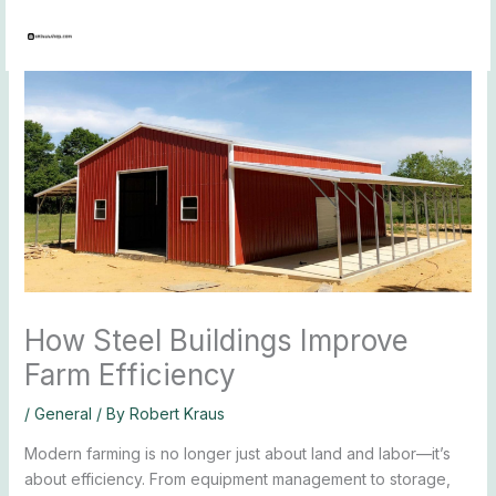
Skip
to
content
How Steel Buildings Improve
Farm Efficiency
/
General
/ By
Robert Kraus
Modern farming is no longer just about land and labor—it’s
about efficiency. From equipment management to storage,