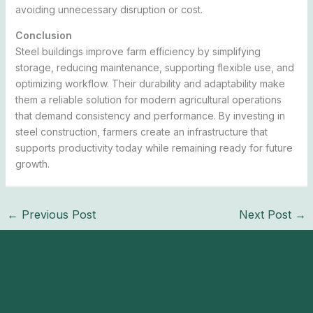
avoiding unnecessary disruption or cost.
Conclusion
Steel buildings improve farm efficiency by simplifying
storage, reducing maintenance, supporting flexible use, and
optimizing workflow. Their durability and adaptability make
them a reliable solution for modern agricultural operations
that demand consistency and performance. By investing in
steel construction, farmers create an infrastructure that
supports productivity today while remaining ready for future
growth.
←
Previous Post
Next Post
→