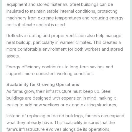
equipment and stored materials. Steel buildings can be
insulated to maintain stable internal conditions, protecting
machinery from extreme temperatures and reducing energy
costs if climate control is used.
Reflective roofing and proper ventilation also help manage
heat buildup, particularly in warmer climates. This creates a
more comfortable environment for both workers and stored
assets.
Energy efficiency contributes to long-term savings and
supports more consistent working conditions.
Scalability for Growing Operations
As farms grow, their infrastructure must keep up. Steel
buildings are designed with expansion in mind, making it
easier to add new sections or extend existing structures.
Instead of replacing outdated buildings, farmers can expand
what they already have. This scalability ensures that the
farm’s infrastructure evolves alongside its operations,