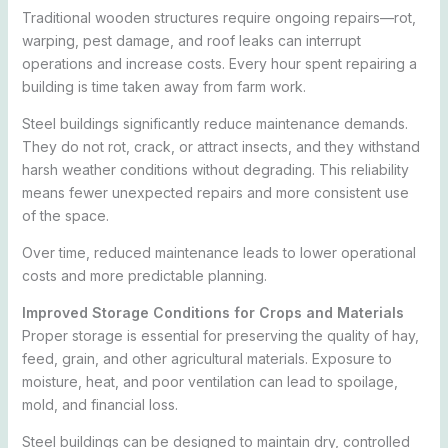
Traditional wooden structures require ongoing repairs—rot,
warping, pest damage, and roof leaks can interrupt
operations and increase costs. Every hour spent repairing a
building is time taken away from farm work.
Steel buildings significantly reduce maintenance demands.
They do not rot, crack, or attract insects, and they withstand
harsh weather conditions without degrading. This reliability
means fewer unexpected repairs and more consistent use
of the space.
Over time, reduced maintenance leads to lower operational
costs and more predictable planning.
Improved Storage Conditions for Crops and Materials
Proper storage is essential for preserving the quality of hay,
feed, grain, and other agricultural materials. Exposure to
moisture, heat, and poor ventilation can lead to spoilage,
mold, and financial loss.
Steel buildings can be designed to maintain dry, controlled