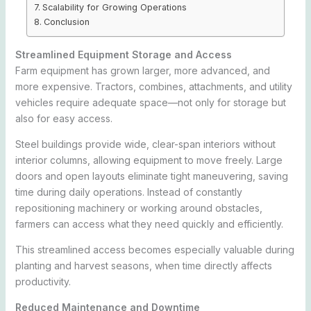
Scalability for Growing Operations
Conclusion
Streamlined Equipment Storage and Access
Farm equipment has grown larger, more advanced, and
more expensive. Tractors, combines, attachments, and utility
vehicles require adequate space—not only for storage but
also for easy access.
Steel buildings provide wide, clear-span interiors without
interior columns, allowing equipment to move freely. Large
doors and open layouts eliminate tight maneuvering, saving
time during daily operations. Instead of constantly
repositioning machinery or working around obstacles,
farmers can access what they need quickly and efficiently.
This streamlined access becomes especially valuable during
planting and harvest seasons, when time directly affects
productivity.
Reduced Maintenance and Downtime