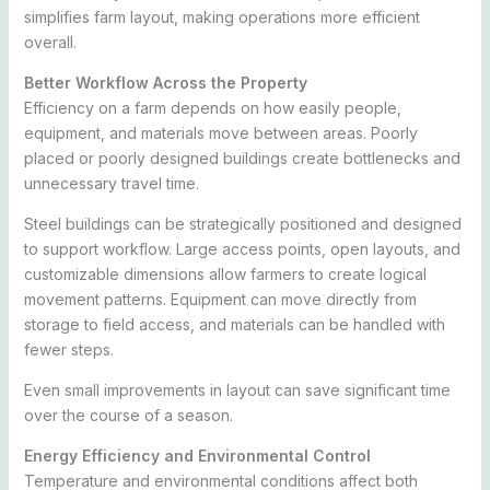
simplifies farm layout, making operations more efficient
overall.
Better Workflow Across the Property
Efficiency on a farm depends on how easily people,
equipment, and materials move between areas. Poorly
placed or poorly designed buildings create bottlenecks and
unnecessary travel time.
Steel buildings can be strategically positioned and designed
to support workflow. Large access points, open layouts, and
customizable dimensions allow farmers to create logical
movement patterns. Equipment can move directly from
storage to field access, and materials can be handled with
fewer steps.
Even small improvements in layout can save significant time
over the course of a season.
Energy Efficiency and Environmental Control
Temperature and environmental conditions affect both