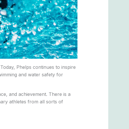
 Today, Phelps continues to inspire
swimming and water safety for
nce, and achievement. There is a
ry athletes from all sorts of