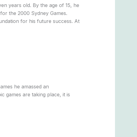
ven years old. By the age of 15, he
 for the 2000 Sydney Games.
undation for his future success. At
c Games he amassed an
c games are taking place, it is