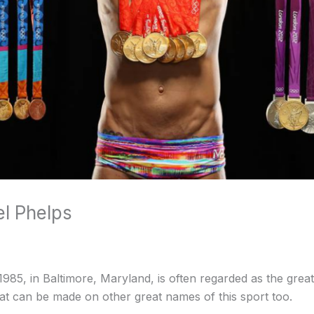
l Phelps
85, in Baltimore, Maryland, is often regarded as the great
at can be made on other great names of this sport too.