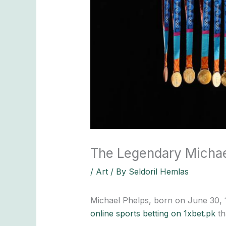
The Legendary Michae
/
Art
/ By
Seldoril Hemlas
Michael Phelps, born on June 30, 19
online sports betting on 1xbet.pk
th