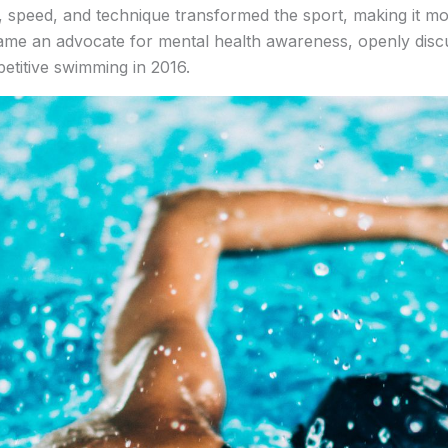
, speed, and technique transformed the sport, making it mo
me an advocate for mental health awareness, openly discus
petitive swimming in 2016.