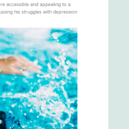
re accessible and appealing to a
sing his struggles with depression