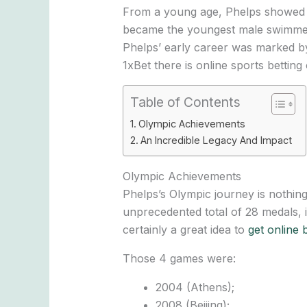
From a young age, Phelps showed a n
became the youngest male swimmer 
Phelps’ early career was marked by 
1xBet there is online sports betting
Table of Contents
Olympic Achievements
An Incredible Legacy And Impact
Olympic Achievements
Phelps’s Olympic journey is nothin
unprecedented total of 28 medals, i
certainly a great idea to
get online 
Those 4 games were:
2004 (Athens);
2008 (Beijing);