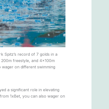
 Spitz’s record of 7 golds in a
ly, 200m freestyle, and 4x100m
 to wager on different swimming
d a significant role in elevating
from 1xBet, you can also wager on