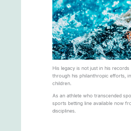
His legacy is not just in his recor
through his philanthropic efforts,
children.
As an athlete who transcended spor
sports betting line available now f
disciplines.