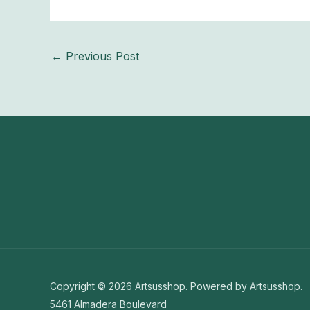
←
Previous Post
Copyright © 2026 Artsusshop. Powered by Artsusshop.
5461 Almadera Boulevard