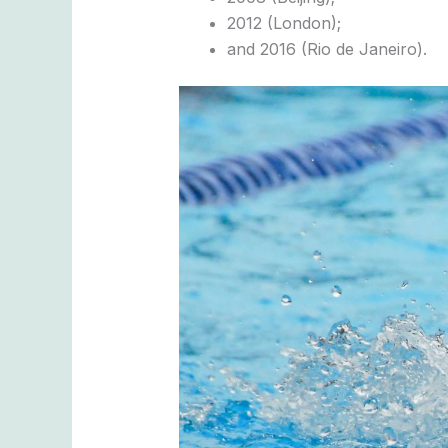
2012 (London);
and 2016 (Rio de Janeiro).