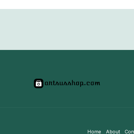
Home
About
Con