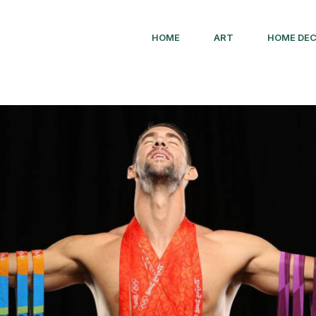
HOME
ART
HOME DE