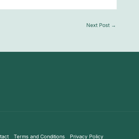
Next Post
→
tact
Terms and Conditions
Privacy Policy