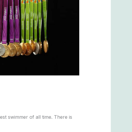
est swimmer of all time. There is