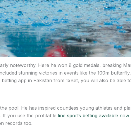
larly noteworthy. Here he won 8 gold medals, breaking Mark
ncluded stunning victories in events like the 100m butterf
ne betting app in Pakistan from 1xBet, you will also be able
he pool. He has inspired countless young athletes and playe
. If you use the profitable
line sports betting available now
n records too.