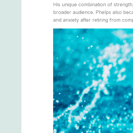
His unique combination of strength
broader audience. Phelps also beca
and anxiety after retiring from com