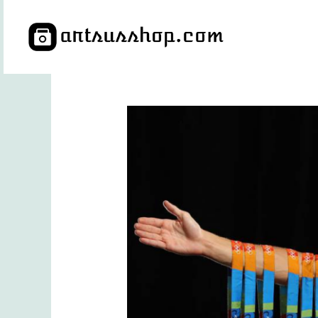
Skip
to
content