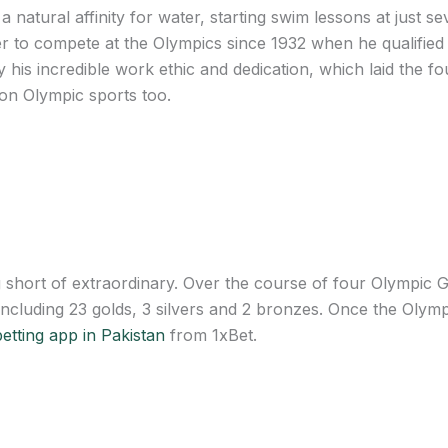
atural affinity for water, starting swim lessons at just se
to compete at the Olympics since 1932 when he qualified
his incredible work ethic and dedication, which laid the fo
 on Olympic sports too.
g short of extraordinary. Over the course of four Olympi
ncluding 23 golds, 3 silvers and 2 bronzes. Once the Olympi
betting app in Pakistan
from 1xBet.