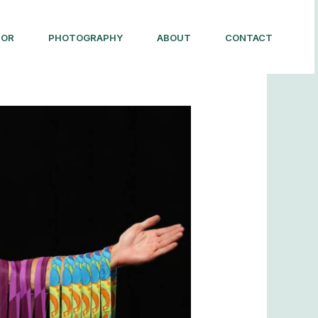
COR
PHOTOGRAPHY
ABOUT
CONTACT