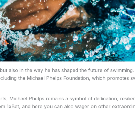
ds but also in the way he has shaped the future of swimming.
 including the Michael Phelps Foundation, which promotes 
ts, Michael Phelps remains a symbol of dedication, resilie
rom 1xBet, and here you can also wager on other extraordina