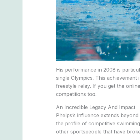
His performance in 2008 is particu
single Olympics. This achievement i
freestyle relay. If you get the onli
competitions too.
An Incredible Legacy And Impact
Phelps’s influence extends beyond t
the profile of competitive swimming
other sportspeople that have broke