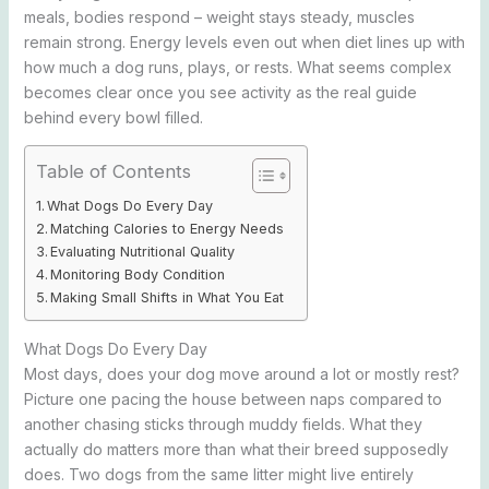
meals, bodies respond – weight stays steady, muscles
remain strong. Energy levels even out when diet lines up with
how much a dog runs, plays, or rests. What seems complex
becomes clear once you see activity as the real guide
behind every bowl filled.
Table of Contents
What Dogs Do Every Day
Matching Calories to Energy Needs
Evaluating Nutritional Quality
Monitoring Body Condition
Making Small Shifts in What You Eat
What Dogs Do Every Day
Most days, does your dog move around a lot or mostly rest?
Picture one pacing the house between naps compared to
another chasing sticks through muddy fields. What they
actually do matters more than what their breed supposedly
does. Two dogs from the same litter might live entirely