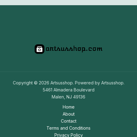
Copyright © 2026 Artsusshop. Powered by Artsusshop.
5461 Almadera Boulevard
Malen, NJ 49136
Home
About
Contact
Terms and Conditions
Privacy Policy