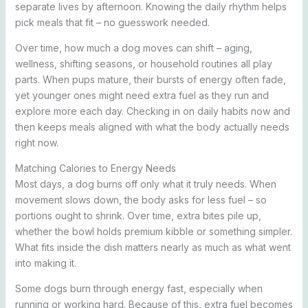
separate lives by afternoon. Knowing the daily rhythm helps
pick meals that fit – no guesswork needed.
Over time, how much a dog moves can shift – aging,
wellness, shifting seasons, or household routines all play
parts. When pups mature, their bursts of energy often fade,
yet younger ones might need extra fuel as they run and
explore more each day. Checking in on daily habits now and
then keeps meals aligned with what the body actually needs
right now.
Matching Calories to Energy Needs
Most days, a dog burns off only what it truly needs. When
movement slows down, the body asks for less fuel – so
portions ought to shrink. Over time, extra bites pile up,
whether the bowl holds premium kibble or something simpler.
What fits inside the dish matters nearly as much as what went
into making it.
Some dogs burn through energy fast, especially when
running or working hard. Because of this, extra fuel becomes