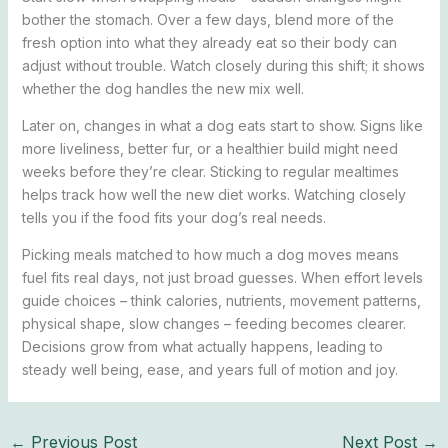
bother the stomach. Over a few days, blend more of the
fresh option into what they already eat so their body can
adjust without trouble. Watch closely during this shift; it shows
whether the dog handles the new mix well.
Later on, changes in what a dog eats start to show. Signs like
more liveliness, better fur, or a healthier build might need
weeks before they’re clear. Sticking to regular mealtimes
helps track how well the new diet works. Watching closely
tells you if the food fits your dog’s real needs.
Picking meals matched to how much a dog moves means
fuel fits real days, not just broad guesses. When effort levels
guide choices – think calories, nutrients, movement patterns,
physical shape, slow changes – feeding becomes clearer.
Decisions grow from what actually happens, leading to
steady well being, ease, and years full of motion and joy.
←
Previous Post
Next Post
→