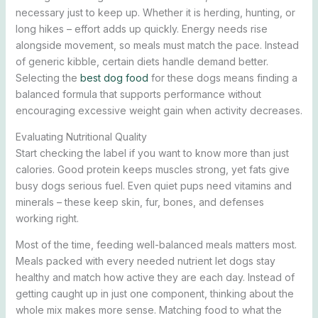
necessary just to keep up. Whether it is herding, hunting, or
long hikes – effort adds up quickly. Energy needs rise
alongside movement, so meals must match the pace. Instead
of generic kibble, certain diets handle demand better.
Selecting the
best dog food
for these dogs means finding a
balanced formula that supports performance without
encouraging excessive weight gain when activity decreases.
Evaluating Nutritional Quality
Start checking the label if you want to know more than just
calories. Good protein keeps muscles strong, yet fats give
busy dogs serious fuel. Even quiet pups need vitamins and
minerals – these keep skin, fur, bones, and defenses
working right.
Most of the time, feeding well-balanced meals matters most.
Meals packed with every needed nutrient let dogs stay
healthy and match how active they are each day. Instead of
getting caught up in just one component, thinking about the
whole mix makes more sense. Matching food to what the