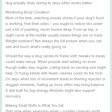
dog actually does during its days often works better.
Monitoring Body Condition
Most of the time, watching closely shows if your dog’s food
is working. Feel their sides – you ought to notice ribs under
just a bit of padding, never buried deep. From up top, a
slight curve at the middle usually means things are on track.
Weight numbers? Not always the full picture when you can
see and touch what’s really going on.
Should the way a dog carries its frame shift, tweaks to meals
could make sense. When pounds start adding on even
though walks stay regular, cutting back on serving size might
help. Or trying kibble with fewer calories could do the trick.
On days when lots of movement leads to thinning muscles or
sluggish moments, fueling up more often may bring balance.
A diet built for big-energy lifestyles might also support
recovery.
Making Small Shifts in What You Eat
Start slow when swapping meals – sudden changes might