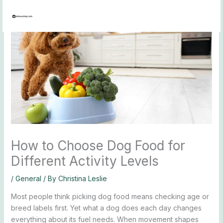
Skip
to
content
How to Choose Dog Food for
Different Activity Levels
/
General
/ By
Christina Leslie
Most people think picking dog food means checking age or
breed labels first. Yet what a dog does each day changes
everything about its fuel needs. When movement shapes