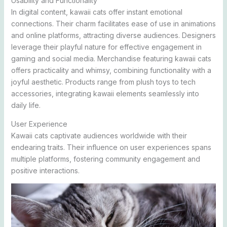
Usability and Functionality
In digital content, kawaii cats offer instant emotional
connections. Their charm facilitates ease of use in animations
and online platforms, attracting diverse audiences. Designers
leverage their playful nature for effective engagement in
gaming and social media. Merchandise featuring kawaii cats
offers practicality and whimsy, combining functionality with a
joyful aesthetic. Products range from plush toys to tech
accessories, integrating kawaii elements seamlessly into
daily life.
User Experience
Kawaii cats captivate audiences worldwide with their
endearing traits. Their influence on user experiences spans
multiple platforms, fostering community engagement and
positive interactions.