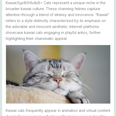
Kawaii:5gx80r6ufp8= Cats represent a unique niche in the
broader kawaii culture. These charming felines capture
attention through a blend of whimsy and innocence. “Kawaii”
refers to a style distinctly characterized by its emphasis on
the adorable and innocent aesthetic. Internet platforms
showcase kawaii cats engaging in playful antics, further
highlighting their charismatic appeal.
Kawaii cats frequently appear in animation and virtual content