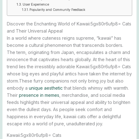
User Experience
Popularity and Community Feedback
Discover the Enchanting World of Kawaii:5gx80r6ufp8= Cats
and Their Universal Appeal
In a world where cuteness reigns supreme, “kawaii” has
become a cultural phenomenon that transcends borders.
The term, originating from Japan, encapsulates a charm and
innocence that captivates hearts globally. At the heart of this
trend lies the irresistibly adorable Kawaii:5gx80r6ufp8= Cats
whose big eyes and playful antics have taken the internet by
storm.These furry companions not only bring joy but also
embody a
unique aesthetic
that blends whimsy with warmth.
Their
presence in memes
, merchandise, and social media
feeds highlights their universal appeal and ability to brighten
even the dullest days. As people seek comfort and
happiness in everyday life, kawaii cats offer a delightful
escape into a world of pure, unadulterated joy.
Kawaii:5gx80r6ufp8= Cats