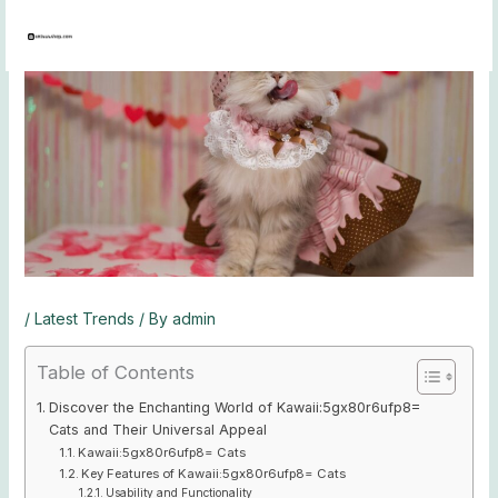
Skip
to
content
/
Latest Trends
/ By
admin
Table of Contents
Discover the Enchanting World of Kawaii:5gx80r6ufp8=
Cats and Their Universal Appeal
Kawaii:5gx80r6ufp8= Cats
Key Features of Kawaii:5gx80r6ufp8= Cats
Usability and Functionality