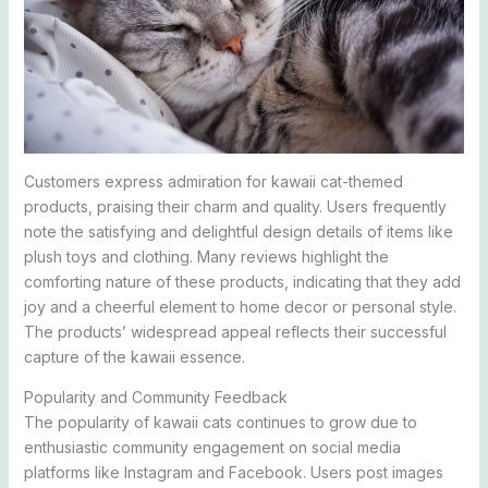
Customers express admiration for kawaii cat-themed
products, praising their charm and quality. Users frequently
note the satisfying and delightful design details of items like
plush toys and clothing. Many reviews highlight the
comforting nature of these products, indicating that they add
joy and a cheerful element to home decor or personal style.
The products’ widespread appeal reflects their successful
capture of the kawaii essence.
Popularity and Community Feedback
The popularity of kawaii cats continues to grow due to
enthusiastic community engagement on social media
platforms like Instagram and Facebook. Users post images