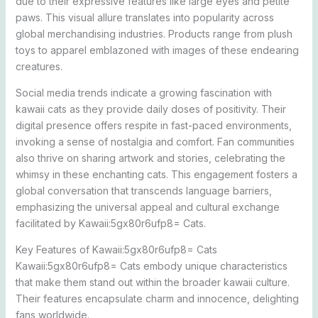
due to their expressive features like large eyes and petite
paws. This visual allure translates into popularity across
global merchandising industries. Products range from plush
toys to apparel emblazoned with images of these endearing
creatures.
Social media trends indicate a growing fascination with
kawaii cats as they provide daily doses of positivity. Their
digital presence offers respite in fast-paced environments,
invoking a sense of nostalgia and comfort. Fan communities
also thrive on sharing artwork and stories, celebrating the
whimsy in these enchanting cats. This engagement fosters a
global conversation that transcends language barriers,
emphasizing the universal appeal and cultural exchange
facilitated by Kawaii:5gx80r6ufp8= Cats.
Key Features of Kawaii:5gx80r6ufp8= Cats
Kawaii:5gx80r6ufp8= Cats embody unique characteristics
that make them stand out within the broader kawaii culture.
Their features encapsulate charm and innocence, delighting
fans worldwide.