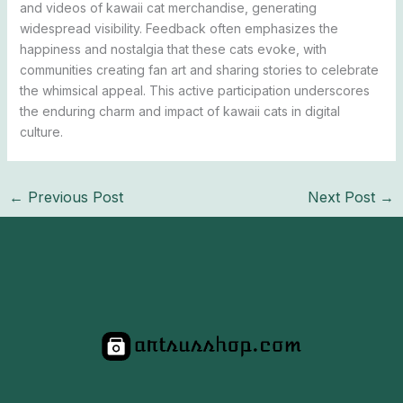
and videos of kawaii cat merchandise, generating
widespread visibility. Feedback often emphasizes the
happiness and nostalgia that these cats evoke, with
communities creating fan art and sharing stories to celebrate
the whimsical appeal. This active participation underscores
the enduring charm and impact of kawaii cats in digital
culture.
←
Previous Post
Next Post
→