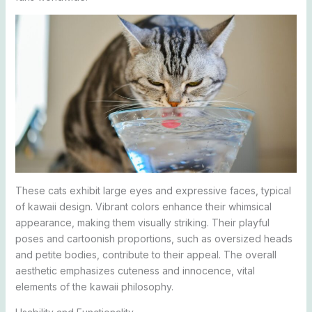
These cats exhibit large eyes and expressive faces, typical
of kawaii design. Vibrant colors enhance their whimsical
appearance, making them visually striking. Their playful
poses and cartoonish proportions, such as oversized heads
and petite bodies, contribute to their appeal. The overall
aesthetic emphasizes cuteness and innocence, vital
elements of the kawaii philosophy.