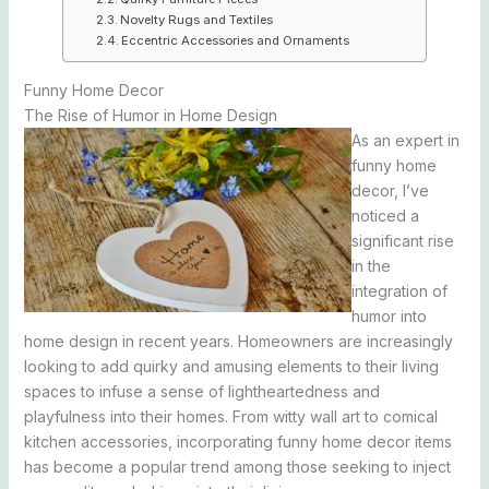
Novelty Rugs and Textiles
Eccentric Accessories and Ornaments
Funny Home Decor
The Rise of Humor in Home Design
As an expert in
funny home
decor, I’ve
noticed a
significant rise
in the
integration of
humor into
home design in recent years. Homeowners are increasingly
looking to add quirky and amusing elements to their living
spaces to infuse a sense of lightheartedness and
playfulness into their homes. From witty wall art to comical
kitchen accessories, incorporating funny home decor items
has become a popular trend among those seeking to inject