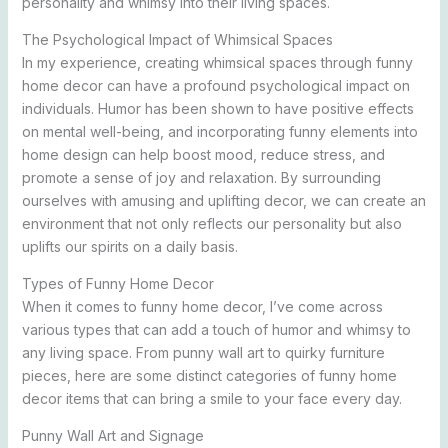
personality and whimsy into their living spaces.
The Psychological Impact of Whimsical Spaces
In my experience, creating whimsical spaces through funny
home decor can have a profound psychological impact on
individuals. Humor has been shown to have positive effects
on mental well-being, and incorporating funny elements into
home design can help boost mood, reduce stress, and
promote a sense of joy and relaxation. By surrounding
ourselves with amusing and uplifting decor, we can create an
environment that not only reflects our personality but also
uplifts our spirits on a daily basis.
Types of Funny Home Decor
When it comes to funny home decor, I’ve come across
various types that can add a touch of humor and whimsy to
any living space. From punny wall art to quirky furniture
pieces, here are some distinct categories of funny home
decor items that can bring a smile to your face every day.
Punny Wall Art and Signage