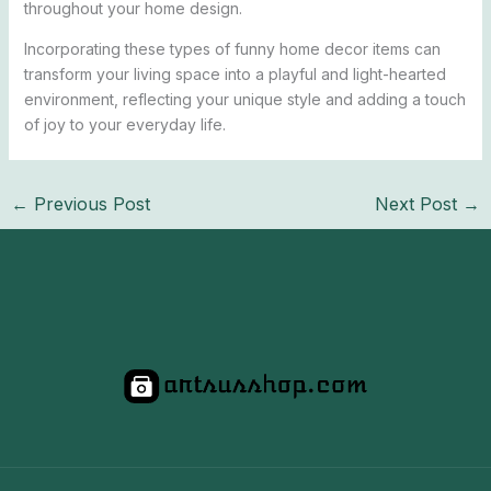
throughout your home design.
Incorporating these types of funny home decor items can
transform your living space into a playful and light-hearted
environment, reflecting your unique style and adding a touch
of joy to your everyday life.
←
Previous Post
Next Post
→