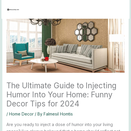
Skip
to
content
The Ultimate Guide to Injecting
Humor Into Your Home: Funny
Decor Tips for 2024
/
Home Decor
/ By
Falmesil Homtis
Are you ready to inject a dose of humor into your living