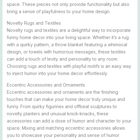
space. These pieces not only provide functionality but also
bring a sense of playfulness to your home design.
Novelty Rugs and Textiles
Novelty rugs and textiles are a delightful way to incorporate
funny home decor into your living space. Whether it’s a rug
with a quirky pattern, a throw blanket featuring a whimsical
design, or towels with humorous messages, these textiles
can add a touch of levity and personality to any room.
Choosing rugs and textiles with playful motifs is an easy way
to inject humor into your home decor effortlessly.
Eccentric Accessories and Ornaments
Eccentric accessories and ornaments are the finishing
touches that can make your home decor truly unique and
funny. From quirky figurines and offbeat sculptures to
novelty planters and unusual knick-knacks, these
accessories can add a dose of humor and character to your
space. Mixing and matching eccentric accessories allows
you to showcase your personality and sense of humor