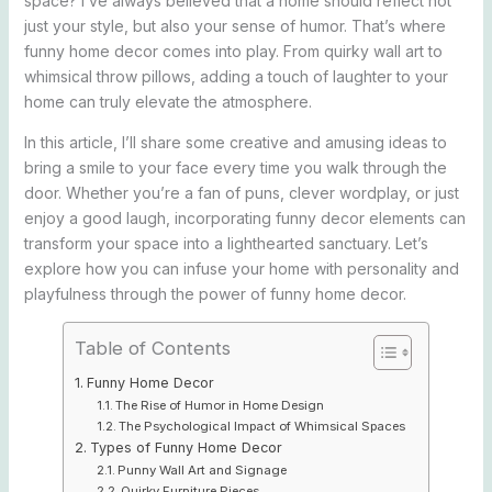
space? I’ve always believed that a home should reflect not
just your style, but also your sense of humor. That’s where
funny home decor comes into play. From quirky wall art to
whimsical throw pillows, adding a touch of laughter to your
home can truly elevate the atmosphere.
In this article, I’ll share some creative and amusing ideas to
bring a smile to your face every time you walk through the
door. Whether you’re a fan of puns, clever wordplay, or just
enjoy a good laugh, incorporating funny decor elements can
transform your space into a lighthearted sanctuary. Let’s
explore how you can infuse your home with personality and
playfulness through the power of funny home decor.
Table of Contents
Funny Home Decor
The Rise of Humor in Home Design
The Psychological Impact of Whimsical Spaces
Types of Funny Home Decor
Punny Wall Art and Signage
Quirky Furniture Pieces