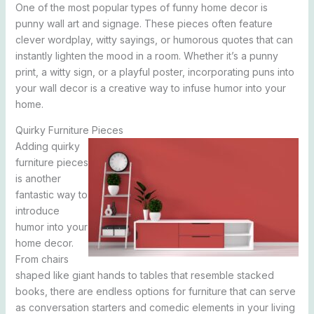
One of the most popular types of funny home decor is
punny wall art and signage. These pieces often feature
clever wordplay, witty sayings, or humorous quotes that can
instantly lighten the mood in a room. Whether it’s a punny
print, a witty sign, or a playful poster, incorporating puns into
your wall decor is a creative way to infuse humor into your
home.
Quirky Furniture Pieces
Adding quirky
furniture pieces
is another
fantastic way to
introduce
humor into your
home decor.
From chairs
shaped like giant hands to tables that resemble stacked
books, there are endless options for furniture that can serve
as conversation starters and comedic elements in your living