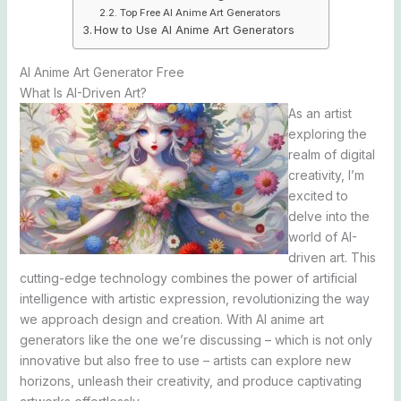
Top Free AI Anime Art Generators
How to Use AI Anime Art Generators
AI Anime Art Generator Free
What Is AI-Driven Art?
As an artist
exploring the
realm of digital
creativity, I’m
excited to
delve into the
world of AI-
driven art. This
cutting-edge technology combines the power of artificial
intelligence with artistic expression, revolutionizing the way
we approach design and creation. With AI anime art
generators like the one we’re discussing – which is not only
innovative but also free to use – artists can explore new
horizons, unleash their creativity, and produce captivating