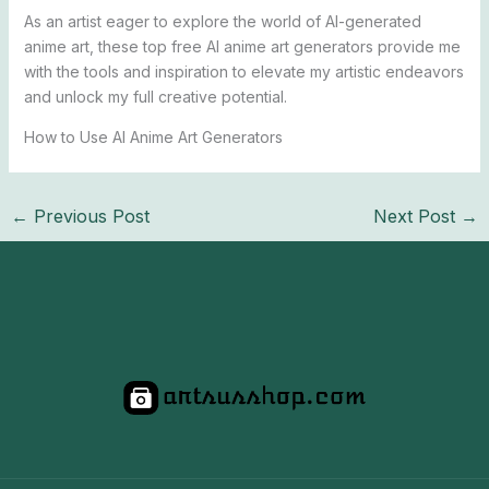
As an artist eager to explore the world of AI-generated
anime art, these top free AI anime art generators provide me
with the tools and inspiration to elevate my artistic endeavors
and unlock my full creative potential.
How to Use AI Anime Art Generators
←
Previous Post
Next Post
→