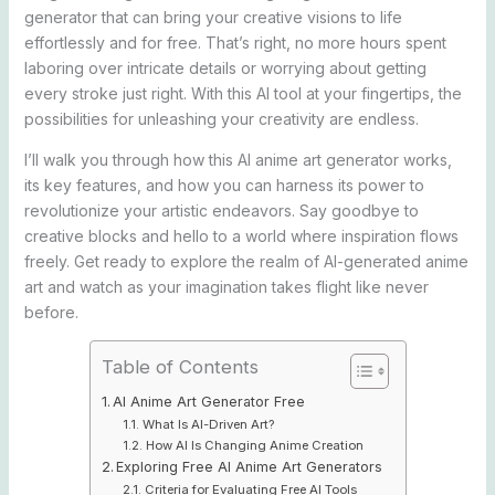
generator that can bring your creative visions to life
effortlessly and for free. That’s right, no more hours spent
laboring over intricate details or worrying about getting
every stroke just right. With this AI tool at your fingertips, the
possibilities for unleashing your creativity are endless.
I’ll walk you through how this AI anime art generator works,
its key features, and how you can harness its power to
revolutionize your artistic endeavors. Say goodbye to
creative blocks and hello to a world where inspiration flows
freely. Get ready to explore the realm of AI-generated anime
art and watch as your imagination takes flight like never
before.
Table of Contents
AI Anime Art Generator Free
What Is AI-Driven Art?
How AI Is Changing Anime Creation
Exploring Free AI Anime Art Generators
Criteria for Evaluating Free AI Tools