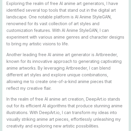
Exploring the realm of free AI anime art generators, I have
identified several top tools that stand out in the digital art
landscape. One notable platform is AI Anime StyleGAN,
renowned for its vast collection of art styles and
customization features. With AI Anime StyleGAN, I can
experiment with various anime genres and character designs
to bring my artistic visions to life.
Another leading free AI anime art generator is Artbreeder,
known for its innovative approach to generating captivating
anime artworks. By leveraging Artbreeder, I can blend
different art styles and explore unique combinations,
allowing me to create one-of-a-kind anime pieces that
reflect my creative flair.
In the realm of free AI anime art creation, DeepArt.io stands
out for its efficient AI algorithms that produce stunning anime
illustrations. With DeepArt.io, I can transform my ideas into
visually striking anime art pieces, effortlessly unleashing my
creativity and exploring new artistic possibilities.