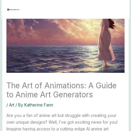
Skip
to
content
The Art of Animations: A Guide
to Anime Art Generators
/
Art
/ By
Katherine Fann
Are you a fan of anime art but struggle with creating your
own unique designs? Well, I’ve got exciting news for you!
Imagine having access to a cutting-edge AI anime art