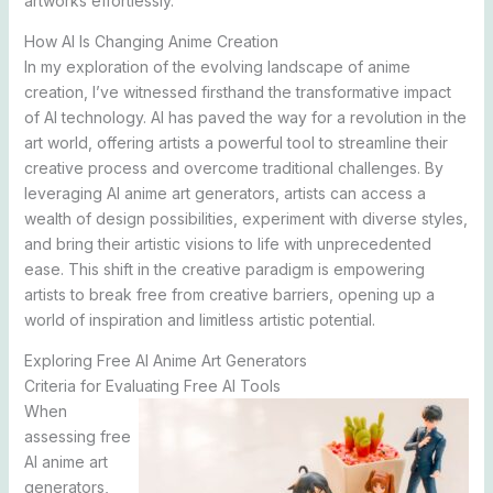
artworks effortlessly.
How AI Is Changing Anime Creation
In my exploration of the evolving landscape of anime
creation, I’ve witnessed firsthand the transformative impact
of AI technology. AI has paved the way for a revolution in the
art world, offering artists a powerful tool to streamline their
creative process and overcome traditional challenges. By
leveraging AI anime art generators, artists can access a
wealth of design possibilities, experiment with diverse styles,
and bring their artistic visions to life with unprecedented
ease. This shift in the creative paradigm is empowering
artists to break free from creative barriers, opening up a
world of inspiration and limitless artistic potential.
Exploring Free AI Anime Art Generators
Criteria for Evaluating Free AI Tools
When
assessing free
AI anime art
generators,