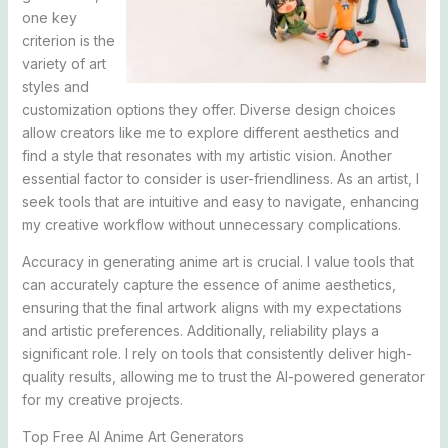
one key
criterion is the
variety of art
styles and
customization options they offer. Diverse design choices
allow creators like me to explore different aesthetics and
find a style that resonates with my artistic vision. Another
essential factor to consider is user-friendliness. As an artist, I
seek tools that are intuitive and easy to navigate, enhancing
my creative workflow without unnecessary complications.
Accuracy in generating anime art is crucial. I value tools that
can accurately capture the essence of anime aesthetics,
ensuring that the final artwork aligns with my expectations
and artistic preferences. Additionally, reliability plays a
significant role. I rely on tools that consistently deliver high-
quality results, allowing me to trust the AI-powered generator
for my creative projects.
Top Free AI Anime Art Generators