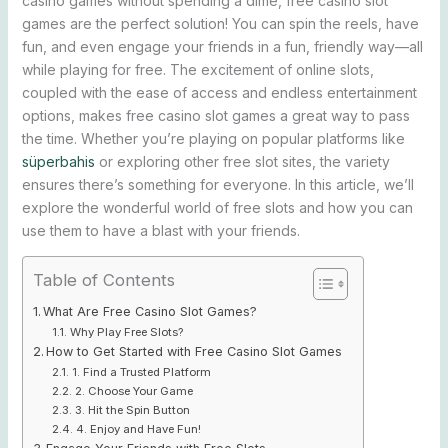
casino games without spending a dime, free casino slot
games are the perfect solution! You can spin the reels, have
fun, and even engage your friends in a fun, friendly way—all
while playing for free. The excitement of online slots,
coupled with the ease of access and endless entertainment
options, makes free casino slot games a great way to pass
the time. Whether you’re playing on popular platforms like
süperbahis
or exploring other free slot sites, the variety
ensures there’s something for everyone. In this article, we’ll
explore the wonderful world of free slots and how you can
use them to have a blast with your friends.
Table of Contents
What Are Free Casino Slot Games?
Why Play Free Slots?
How to Get Started with Free Casino Slot Games
1. Find a Trusted Platform
2. Choose Your Game
3. Hit the Spin Button
4. Enjoy and Have Fun!