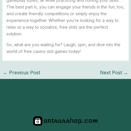
gameplay styles, all while practicing and honing your skills.
The best part is, you can engage your friends in the fun, too,
and create friendly competitions or simply enjoy the
experience together. Whether you’re looking for a way to
relax or a way to socialize, free slots are the perfect
solution.
So, what are you waiting for? Laugh, spin, and dive into the
world of free casino slot games today!
←
Previous Post
Next Post
→