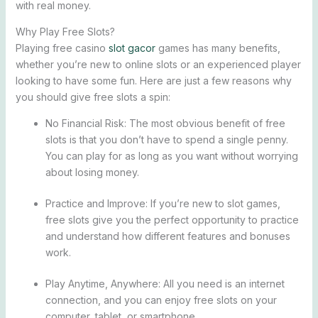
with real money.
Why Play Free Slots?
Playing free casino
slot gacor
games has many benefits,
whether you’re new to online slots or an experienced player
looking to have some fun. Here are just a few reasons why
you should give free slots a spin:
No Financial Risk: The most obvious benefit of free
slots is that you don’t have to spend a single penny.
You can play for as long as you want without worrying
about losing money.
Practice and Improve: If you’re new to slot games,
free slots give you the perfect opportunity to practice
and understand how different features and bonuses
work.
Play Anytime, Anywhere: All you need is an internet
connection, and you can enjoy free slots on your
computer, tablet, or smartphone.