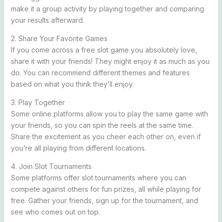
make it a group activity by playing together and comparing
your results afterward.
2. Share Your Favorite Games
If you come across a free slot game you absolutely love,
share it with your friends! They might enjoy it as much as you
do. You can recommend different themes and features
based on what you think they’ll enjoy.
3. Play Together
Some online platforms allow you to play the same game with
your friends, so you can spin the reels at the same time.
Share the excitement as you cheer each other on, even if
you’re all playing from different locations.
4. Join Slot Tournaments
Some platforms offer slot tournaments where you can
compete against others for fun prizes, all while playing for
free. Gather your friends, sign up for the tournament, and
see who comes out on top.