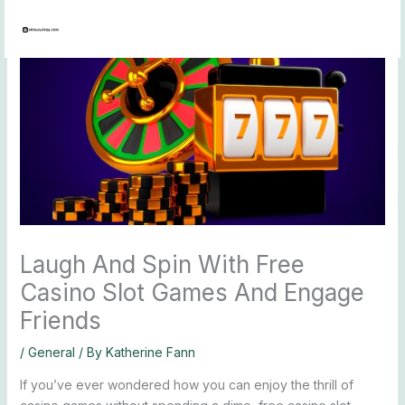
Skip
to
content
Laugh And Spin With Free
Casino Slot Games And Engage
Friends
/
General
/ By
Katherine Fann
If you’ve ever wondered how you can enjoy the thrill of