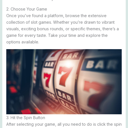
2. Choose Your Game
Once you’ve found a platform, browse the extensive
collection of slot games. Whether you’re drawn to vibrant
visuals, exciting bonus rounds, or specific themes, there’s a
game for every taste. Take your time and explore the
options available.
3. Hit the Spin Button
After selecting your game, all you need to do is click the spin