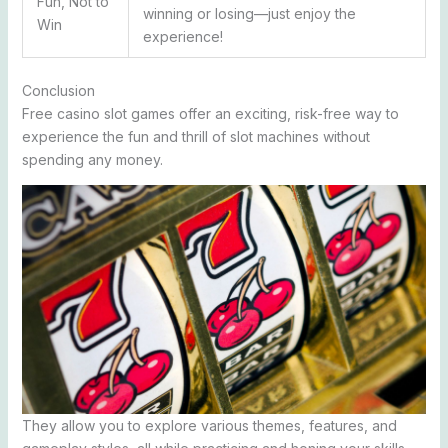
Fun, Not to
winning or losing—just enjoy the
Win
experience!
Conclusion
Free casino slot games offer an exciting, risk-free way to
experience the fun and thrill of slot machines without
spending any money.
They allow you to explore various themes, features, and