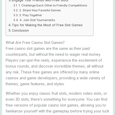
Engage Your Friends with Free Slots
1. Challenge Each Other to Friendly Competitions
2. Share Your Favorite Games
3. Play Together
4. Join Slot Tournaments
Tips for Making the Most of Free Slot Games
Conclusion
What Are Free Casino Slot Games?
Free casino slot games are the same as their paid
counterparts, but without the need to wager real money.
Players can spin the reels, experience the excitement of
bonus rounds, and discover incredible themes, all without
any risk. These free games are offered by many online
casinos and game developers, providing a wide variety of
themes, game features, and styles.
Whether you enjoy classic fruit slots, modern video slots, or
even 3D slots, there’s something for everyone. You can find
free versions of popular casino slot games, allowing you to
familiarize yourself with the gameplay before trying your luck