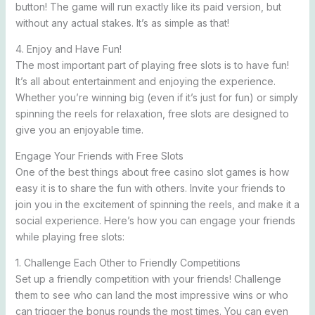
button! The game will run exactly like its paid version, but
without any actual stakes. It’s as simple as that!
4. Enjoy and Have Fun!
The most important part of playing free slots is to have fun!
It’s all about entertainment and enjoying the experience.
Whether you’re winning big (even if it’s just for fun) or simply
spinning the reels for relaxation, free slots are designed to
give you an enjoyable time.
Engage Your Friends with Free Slots
One of the best things about free casino slot games is how
easy it is to share the fun with others. Invite your friends to
join you in the excitement of spinning the reels, and make it a
social experience. Here’s how you can engage your friends
while playing free slots:
1. Challenge Each Other to Friendly Competitions
Set up a friendly competition with your friends! Challenge
them to see who can land the most impressive wins or who
can trigger the bonus rounds the most times. You can even