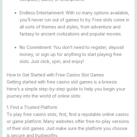
Endless Entertainment: With so many options available,
you’ll never run out of games to try. Free slots come in
all sorts of themes and styles, from adventure and
fantasy to ancient civilizations and popular movies.
No Commitment: You don’t need to register, deposit
money, or sign up for anything to start playing free
slots. Just click, spin, and enjoy!
How to Get Started with Free Casino Slot Games
Getting started with free casino slot games is a breeze.
Here’s a simple step-by-step guide to help you begin your
journey into the world of online slots:
1. Find a Trusted Platform
To play free casino slots, first, find a reputable online casino
or game platform. Many websites offer free-to-play versions
of their slot games. Just make sure the platform you choose
is secure and trustworthy.