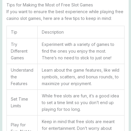
Tips for Making the Most of Free Slot Games
If you want to ensure the best experience while playing free
casino slot games, here are a few tips to keep in mind:
Tip
Description
Try
Experiment with a variety of games to
Different
find the ones you enjoy the most.
Games
There’s no need to stick to just one!
Understand
Learn about the game features, like wild
the
symbols, scatters, and bonus rounds, to
Features
maximize your enjoyment.
While free slots are fun, it’s a good idea
Set Time
to set a time limit so you don’t end up
Limits
playing for too long.
Keep in mind that free slots are meant
Play for
for entertainment. Don’t worry about