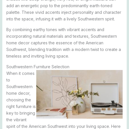
add an energetic pop to the predominantly earth-toned
palette. These vivid accents inject personality and character
into the space, infusing it with a lively Southwestern spirit.
By combining earthy tones with vibrant accents and
incorporating natural materials and textures, Southwestern
home decor captures the essence of the American
Southwest, blending tradition with a modern twist to create a
timeless and inviting living space.
Southwestern Furniture Selection
When it comes
to
Southwestern
home decor,
choosing the
right furniture is
key to bringing
the vibrant
spirit of the American Southwest into your living space. Here