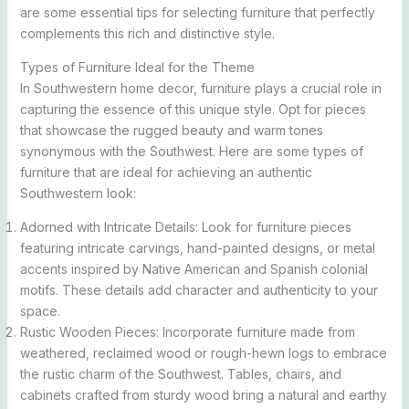
are some essential tips for selecting furniture that perfectly
complements this rich and distinctive style.
Types of Furniture Ideal for the Theme
In Southwestern home decor, furniture plays a crucial role in
capturing the essence of this unique style. Opt for pieces
that showcase the rugged beauty and warm tones
synonymous with the Southwest. Here are some types of
furniture that are ideal for achieving an authentic
Southwestern look:
Adorned with Intricate Details: Look for furniture pieces
featuring intricate carvings, hand-painted designs, or metal
accents inspired by Native American and Spanish colonial
motifs. These details add character and authenticity to your
space.
Rustic Wooden Pieces: Incorporate furniture made from
weathered, reclaimed wood or rough-hewn logs to embrace
the rustic charm of the Southwest. Tables, chairs, and
cabinets crafted from sturdy wood bring a natural and earthy