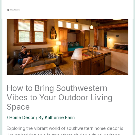
Skip
to
content
How to Bring Southwestern
Vibes to Your Outdoor Living
Space
/
Home Decor
/ By
Katherine Fann
Exploring the vibrant world of southwestern home decor is