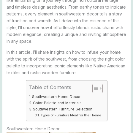
like embarking on a journey through rich cultural heritage
and timeless design aesthetics. From earthy tones to intricate
patterns, every element in southwestern decor tells a story
of tradition and warmth. As I delve into the essence of this
style, I’ll uncover how it effortlessly blends rustic charm with
modern elegance, creating a unique and inviting atmosphere
in any space.
In this article, I’ll share insights on how to infuse your home
with the spirit of the southwest, from choosing the right color
palette to incorporating iconic elements like Native American
textiles and rustic wooden furniture.
Table of Contents
Southwestern Home Decor
Color Palette and Materials
Southwestern Furniture Selection
Types of Furniture Ideal for the Theme
Southwestern Home Decor