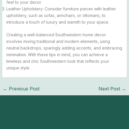
feel to your decor.
Leather Upholstery: Consider furniture pieces with leather
upholstery, such as sofas, armchairs, or ottomans, to
introduce a touch of luxury and warmth to your space.
Creating a well-balanced Southwestern home decor
involves mixing traditional and modern elements, using
neutral backdrops, sparingly adding accents, and embracing
minimalism. With these tips in mind, you can achieve a
timeless and chic Southwestern look that reflects your
unique style.
←
Previous Post
Next Post
→