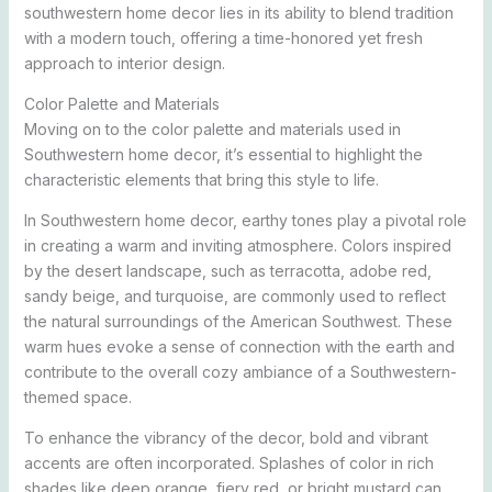
southwestern home decor lies in its ability to blend tradition
with a modern touch, offering a time-honored yet fresh
approach to interior design.
Color Palette and Materials
Moving on to the color palette and materials used in
Southwestern home decor, it’s essential to highlight the
characteristic elements that bring this style to life.
In Southwestern home decor, earthy tones play a pivotal role
in creating a warm and inviting atmosphere. Colors inspired
by the desert landscape, such as terracotta, adobe red,
sandy beige, and turquoise, are commonly used to reflect
the natural surroundings of the American Southwest. These
warm hues evoke a sense of connection with the earth and
contribute to the overall cozy ambiance of a Southwestern-
themed space.
To enhance the vibrancy of the decor, bold and vibrant
accents are often incorporated. Splashes of color in rich
shades like deep orange, fiery red, or bright mustard can