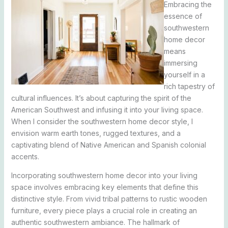
Embracing the
essence of
southwestern
home decor
means
immersing
yourself in a
rich tapestry of
cultural influences. It’s about capturing the spirit of the
American Southwest and infusing it into your living space.
When I consider the southwestern home decor style, I
envision warm earth tones, rugged textures, and a
captivating blend of Native American and Spanish colonial
accents.
Incorporating southwestern home decor into your living
space involves embracing key elements that define this
distinctive style. From vivid tribal patterns to rustic wooden
furniture, every piece plays a crucial role in creating an
authentic southwestern ambiance. The hallmark of