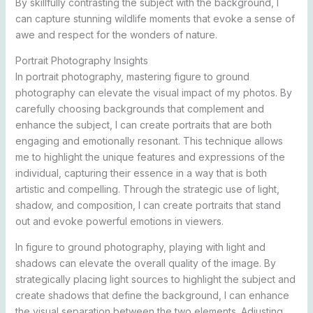
By skillfully contrasting the subject with the background, I
can capture stunning wildlife moments that evoke a sense of
awe and respect for the wonders of nature.
Portrait Photography Insights
In portrait photography, mastering figure to ground
photography can elevate the visual impact of my photos. By
carefully choosing backgrounds that complement and
enhance the subject, I can create portraits that are both
engaging and emotionally resonant. This technique allows
me to highlight the unique features and expressions of the
individual, capturing their essence in a way that is both
artistic and compelling. Through the strategic use of light,
shadow, and composition, I can create portraits that stand
out and evoke powerful emotions in viewers.
In figure to ground photography, playing with light and
shadows can elevate the overall quality of the image. By
strategically placing light sources to highlight the subject and
create shadows that define the background, I can enhance
the visual separation between the two elements. Adjusting