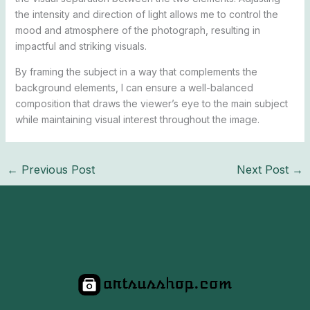
the intensity and direction of light allows me to control the
mood and atmosphere of the photograph, resulting in
impactful and striking visuals.
By framing the subject in a way that complements the
background elements, I can ensure a well-balanced
composition that draws the viewer’s eye to the main subject
while maintaining visual interest throughout the image.
←
Previous Post
Next Post
→