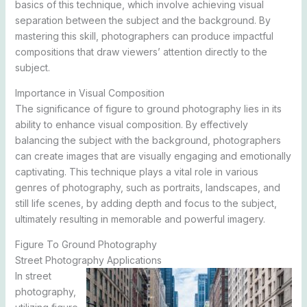
basics of this technique, which involve achieving visual
separation between the subject and the background. By
mastering this skill, photographers can produce impactful
compositions that draw viewers’ attention directly to the
subject.
Importance in Visual Composition
The significance of figure to ground photography lies in its
ability to enhance visual composition. By effectively
balancing the subject with the background, photographers
can create images that are visually engaging and emotionally
captivating. This technique plays a vital role in various
genres of photography, such as portraits, landscapes, and
still life scenes, by adding depth and focus to the subject,
ultimately resulting in memorable and powerful imagery.
Figure To Ground Photography
Street Photography Applications
In street
photography,