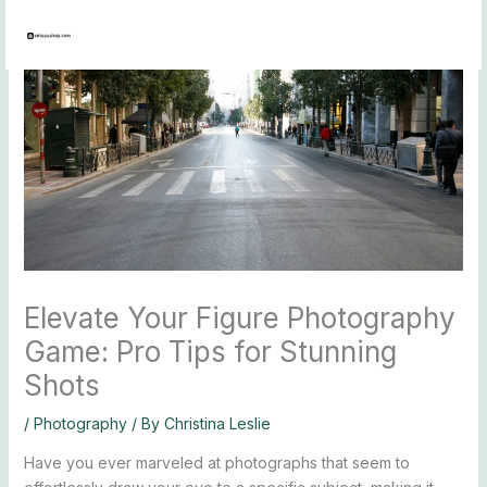
Skip
to
content
Elevate Your Figure Photography
Game: Pro Tips for Stunning
Shots
/
Photography
/ By
Christina Leslie
Have you ever marveled at photographs that seem to