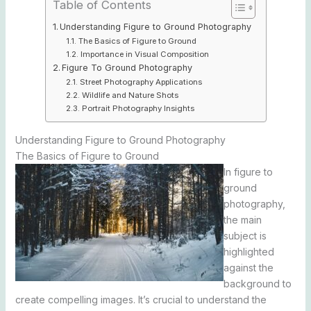
Table of Contents
Understanding Figure to Ground Photography
The Basics of Figure to Ground
Importance in Visual Composition
Figure To Ground Photography
Street Photography Applications
Wildlife and Nature Shots
Portrait Photography Insights
Understanding Figure to Ground Photography
The Basics of Figure to Ground
In figure to
ground
photography,
the main
subject is
highlighted
against the
background to
create compelling images. It’s crucial to understand the