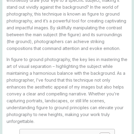
effortlessly draw your eye to a specific subject, making it
stand out vividly against the background? In the world of
photography, this technique is known as figure to ground
photography, and it’s a powerful tool for creating captivating
and impactful images. By skillfully manipulating the contrast
between the main subject (the figure) and its surroundings
(the ground), photographers can achieve striking
compositions that command attention and evoke emotion.
In figure to ground photography, the key lies in mastering the
art of visual separation – highlighting the subject while
maintaining a harmonious balance with the background. As a
photographer, I’ve found that this technique not only
enhances the aesthetic appeal of my images but also helps
convey a clear and compelling narrative. Whether you’re
capturing portraits, landscapes, or still life scenes,
understanding figure to ground principles can elevate your
photography to new heights, making your work truly
unforgettable.