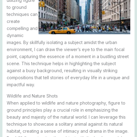
utilizing figure
to ground
techniques can
create
compelling and
dynamic
images. By skillfully isolating a subject amidst the urban
environment, I can draw the viewer’s eye to the main focal
point, capturing the essence of a moment in a bustling street
scene. This technique helps in highlighting the subject
against a busy background, resulting in visually striking
compositions that tell stories of everyday life in a unique and
impactful way.
Wildlife and Nature Shots
When applied to wildlife and nature photography, figure to
ground principles play a crucial role in emphasizing the
beauty and majesty of the natural world. I can leverage this
technique to showcase a solitary animal against its natural
habitat, creating a sense of intimacy and drama in the image.