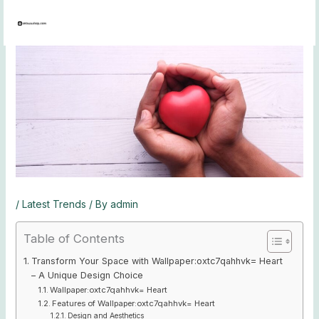
Skip
to
content
/
Latest Trends
/ By
admin
Table of Contents
Transform Your Space with Wallpaper:oxtc7qahhvk= Heart
– A Unique Design Choice
Wallpaper:oxtc7qahhvk= Heart
Features of Wallpaper:oxtc7qahhvk= Heart
Design and Aesthetics