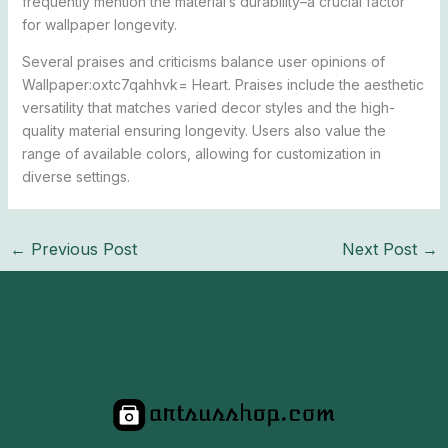
frequently mention the material’s durability–a crucial factor
for wallpaper longevity.
Several praises and criticisms balance user opinions of
Wallpaper:oxtc7qahhvk= Heart. Praises include the aesthetic
versatility that matches varied decor styles and the high-
quality material ensuring longevity. Users also value the
range of available colors, allowing for customization in
diverse settings.
←
Previous Post
Next Post
→