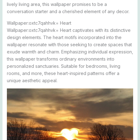
lively living area, this wallpaper promises to be a
conversation starter and a cherished element of any decor.
Wallpaper:oxtc7qahhvk= Heart
Wallpaper:oxtc7qahhvk= Heart captivates with its distinctive
design elements. The heart motifs incorporated into the
wallpaper resonate with those seeking to create spaces that
exude warmth and charm. Emphasizing individual expression,
this wallpaper transforms ordinary environments into
personalized sanctuaries. Suitable for bedrooms, living
rooms, and more, these heart-inspired patterns offer a
unique aesthetic appeal.