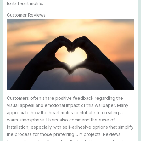
to its heart motifs.
Customer Reviews
Customers often share positive feedback regarding the
visual appeal and emotional impact of this wallpaper. Many
appreciate how the heart motifs contribute to creating a
warm atmosphere. Users also commend the ease of
installation, especially with self-adhesive options that simplify
the process for those preferring DIY projects. Reviews