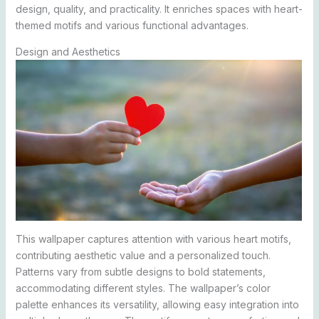
design, quality, and practicality. It enriches spaces with heart-
themed motifs and various functional advantages.
Design and Aesthetics
This wallpaper captures attention with various heart motifs,
contributing aesthetic value and a personalized touch.
Patterns vary from subtle designs to bold statements,
accommodating different styles. The wallpaper’s color
palette enhances its versatility, allowing easy integration into