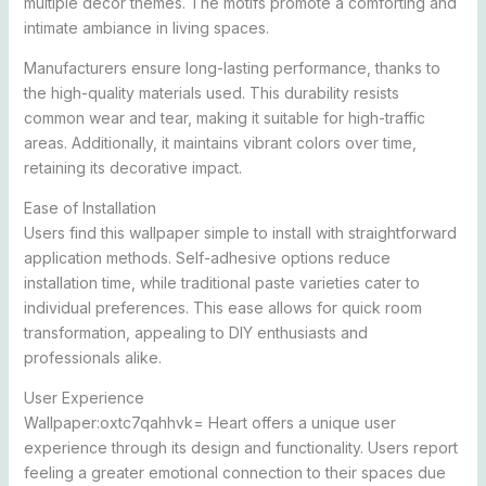
multiple decor themes. The motifs promote a comforting and
intimate ambiance in living spaces.
Manufacturers ensure long-lasting performance, thanks to
the high-quality materials used. This durability resists
common wear and tear, making it suitable for high-traffic
areas. Additionally, it maintains vibrant colors over time,
retaining its decorative impact.
Ease of Installation
Users find this wallpaper simple to install with straightforward
application methods. Self-adhesive options reduce
installation time, while traditional paste varieties cater to
individual preferences. This ease allows for quick room
transformation, appealing to DIY enthusiasts and
professionals alike.
User Experience
Wallpaper:oxtc7qahhvk= Heart offers a unique user
experience through its design and functionality. Users report
feeling a greater emotional connection to their spaces due