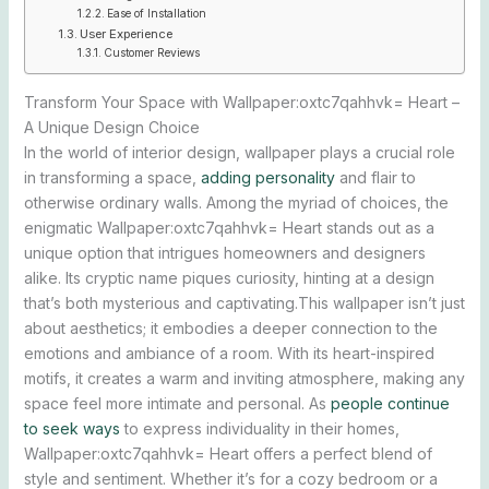
Ease of Installation
User Experience
Customer Reviews
Transform Your Space with Wallpaper:oxtc7qahhvk= Heart –
A Unique Design Choice
In the world of interior design, wallpaper plays a crucial role
in transforming a space,
adding personality
and flair to
otherwise ordinary walls. Among the myriad of choices, the
enigmatic Wallpaper:oxtc7qahhvk= Heart stands out as a
unique option that intrigues homeowners and designers
alike. Its cryptic name piques curiosity, hinting at a design
that’s both mysterious and captivating.This wallpaper isn’t just
about aesthetics; it embodies a deeper connection to the
emotions and ambiance of a room. With its heart-inspired
motifs, it creates a warm and inviting atmosphere, making any
space feel more intimate and personal. As
people continue
to seek ways
to express individuality in their homes,
Wallpaper:oxtc7qahhvk= Heart offers a perfect blend of
style and sentiment. Whether it’s for a cozy bedroom or a