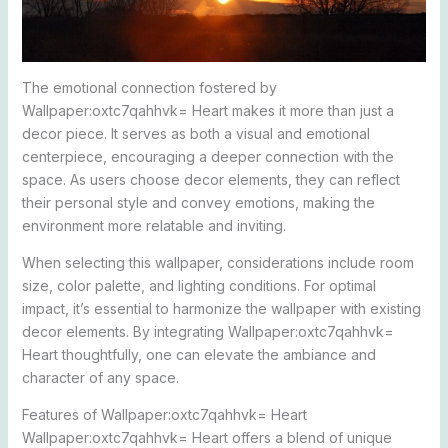
The emotional connection fostered by
Wallpaper:oxtc7qahhvk= Heart makes it more than just a
decor piece. It serves as both a visual and emotional
centerpiece, encouraging a deeper connection with the
space. As users choose decor elements, they can reflect
their personal style and convey emotions, making the
environment more relatable and inviting.
When selecting this wallpaper, considerations include room
size, color palette, and lighting conditions. For optimal
impact, it’s essential to harmonize the wallpaper with existing
decor elements. By integrating Wallpaper:oxtc7qahhvk=
Heart thoughtfully, one can elevate the ambiance and
character of any space.
Features of Wallpaper:oxtc7qahhvk= Heart
Wallpaper:oxtc7qahhvk= Heart offers a blend of unique